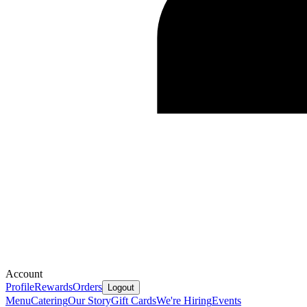
Account
Profile
Rewards
Orders
Logout
Menu
Catering
Our Story
Gift Cards
We're Hiring
Events