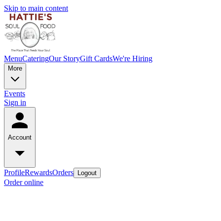
Skip to main content
Menu
Catering
Our Story
Gift Cards
We're Hiring
More
Events
Sign in
Account
Profile
Rewards
Orders
Logout
Order online