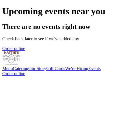
Upcoming events near you
There are no events right now
Check back later to see if we've added any
Order online
Menu
Catering
Our Story
Gift Cards
We're Hiring
Events
Order online