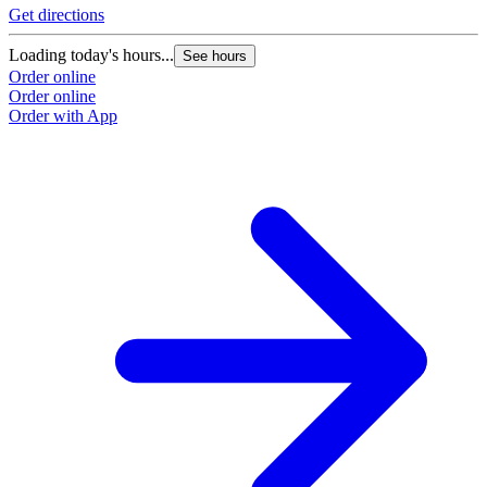
Get directions
Loading today's hours...
See hours
Order online
Order online
Order with App