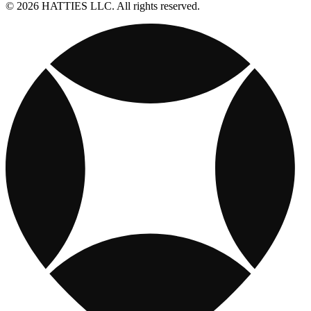
© 2026 HATTIES LLC. All rights reserved.