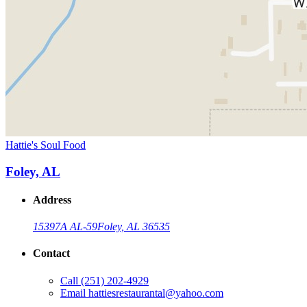
Hattie's Soul Food
Foley, AL
Address
15397A AL-59
Foley, AL 36535
Contact
Call
(251) 202-4929
Email
hattiesrestaurantal@yahoo.com