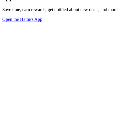
Save time, earn rewards, get notified about new deals, and more
Open the Hattie's App