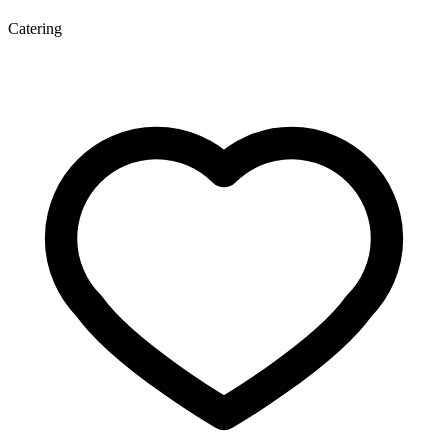
Catering