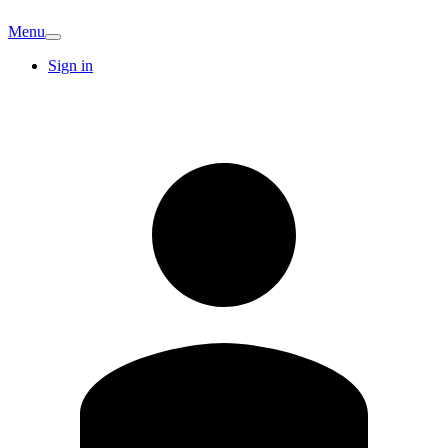
Menu
Sign in