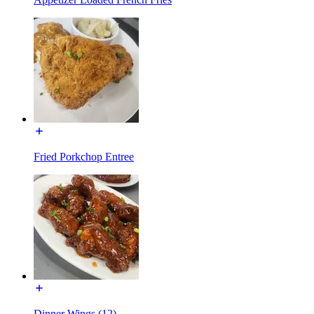
Fried Porkchop Entree
Dinner Wings (12)