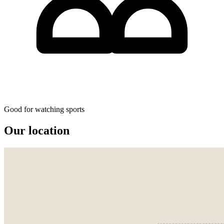
Good for watching sports
Our location