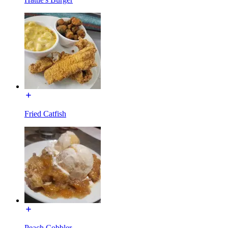
Fried Catfish
Peach Cobbler