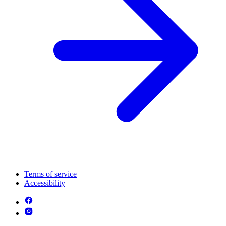
Terms of service
Accessibility