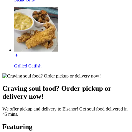
Grilled Catfish
Craving soul food? Order pickup or
delivery now!
We offer pickup and delivery to Elsanor! Get soul food delivered in
45 mins.
Featuring