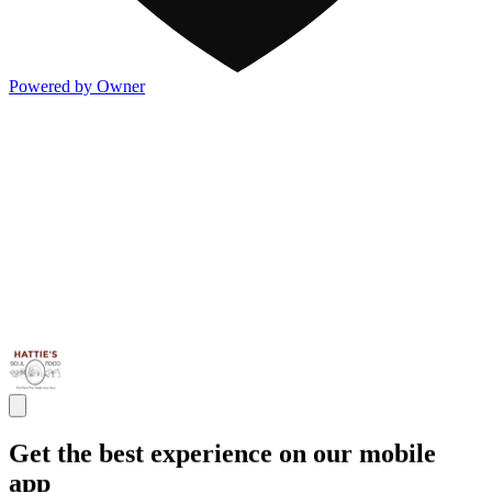
Powered by Owner
Get the best experience on our mobile
app