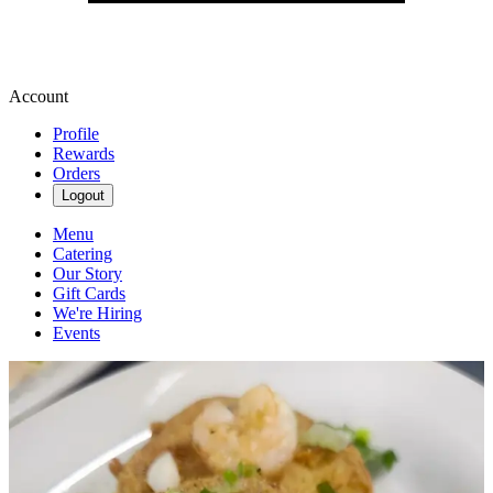
Account
Profile
Rewards
Orders
Logout
Menu
Catering
Our Story
Gift Cards
We're Hiring
Events