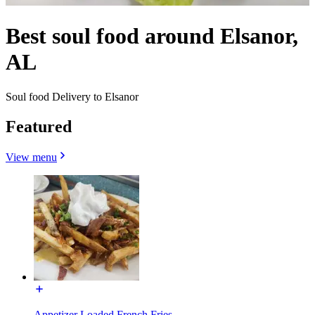
Best soul food around Elsanor,
AL
Soul food Delivery to Elsanor
Featured
View menu
Appetizer Loaded French Fries