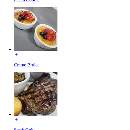
Creme Brulee
Steak Only