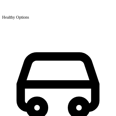
Healthy Options