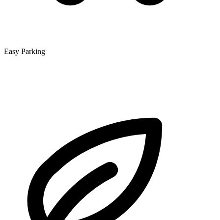
Easy Parking