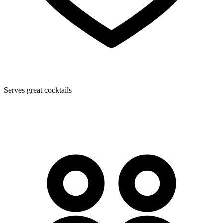
Serves great cocktails