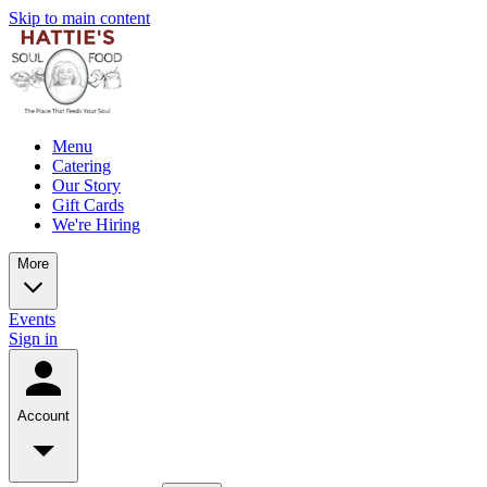
Skip to main content
Menu
Catering
Our Story
Gift Cards
We're Hiring
More
Events
Sign in
Account