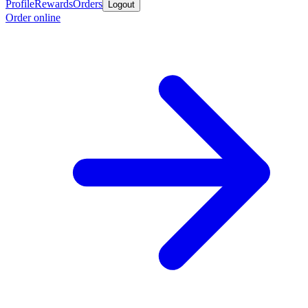
Profile
Rewards
Orders
Logout
Order online