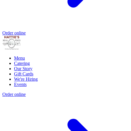
Order online
Menu
Catering
Our Story
Gift Cards
We're Hiring
Events
Order online