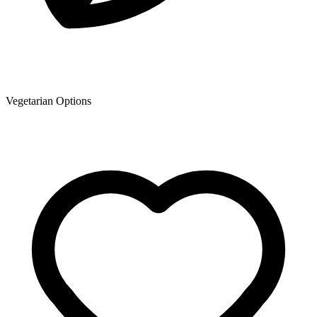
Vegetarian Options