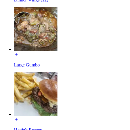
Large Gumbo
Hattie's Burger