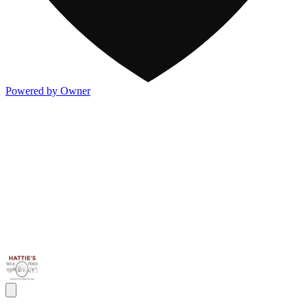
Powered by Owner