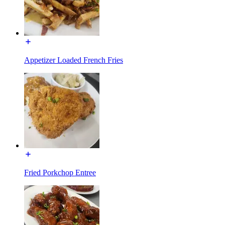
Appetizer Loaded French Fries
Fried Porkchop Entree