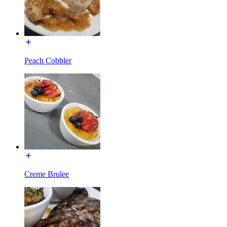
Peach Cobbler
Creme Brulee