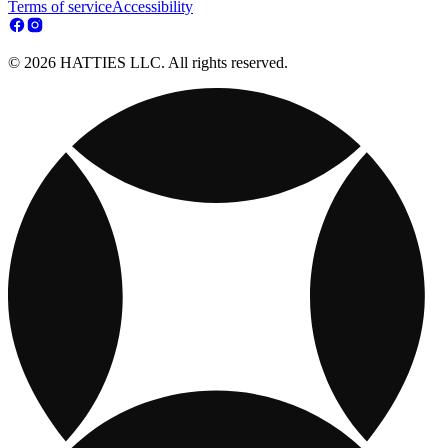
Terms of service
Accessibility
© 2026 HATTIES LLC. All rights reserved.