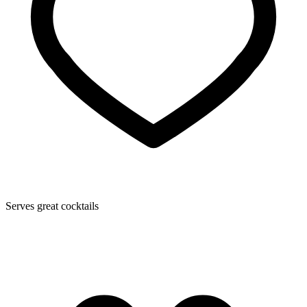
Serves great cocktails