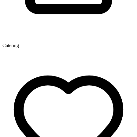
Catering