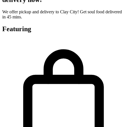
We offer pickup and delivery to Clay City! Get soul food delivered
in 45 mins.
Featuring