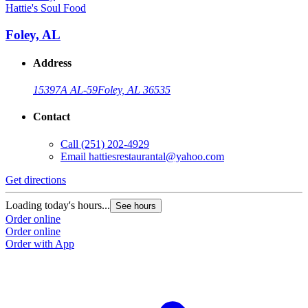
Hattie's Soul Food
Foley, AL
Address
15397A AL-59
Foley, AL 36535
Contact
Call
(251) 202-4929
Email
hattiesrestaurantal@yahoo.com
Get directions
Loading today's hours...
See hours
Order online
Order online
Order with App