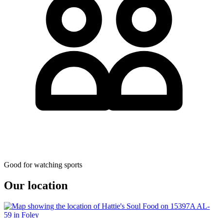
Good for watching sports
Our location