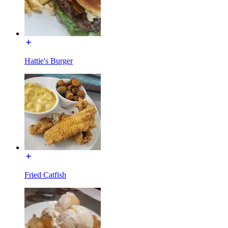
Hattie's Burger
Fried Catfish