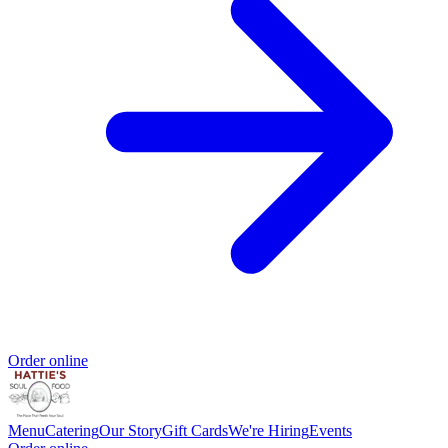
Order online
Menu
Catering
Our Story
Gift Cards
We're Hiring
Events