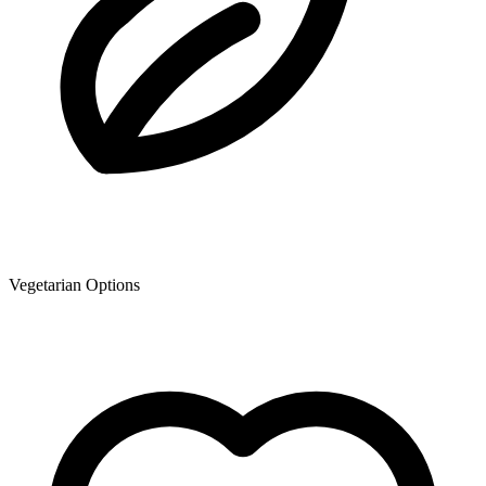
Vegetarian Options