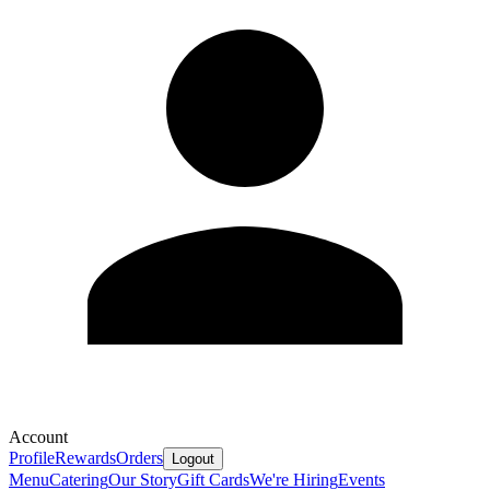
Account
Profile
Rewards
Orders
Logout
Menu
Catering
Our Story
Gift Cards
We're Hiring
Events