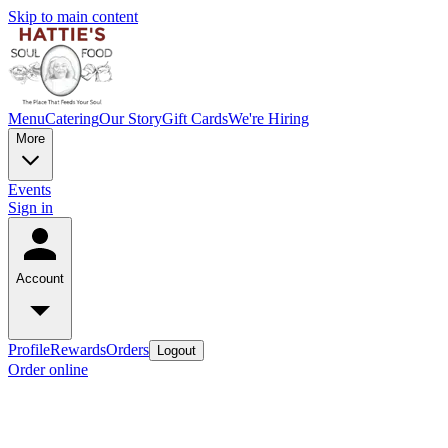
Skip to main content
Menu
Catering
Our Story
Gift Cards
We're Hiring
More
Events
Sign in
Account
Profile
Rewards
Orders
Logout
Order online