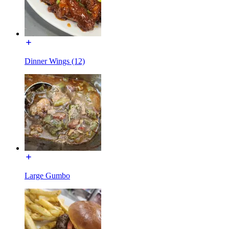
Dinner Wings (12)
Large Gumbo