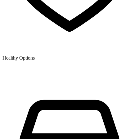
Healthy Options