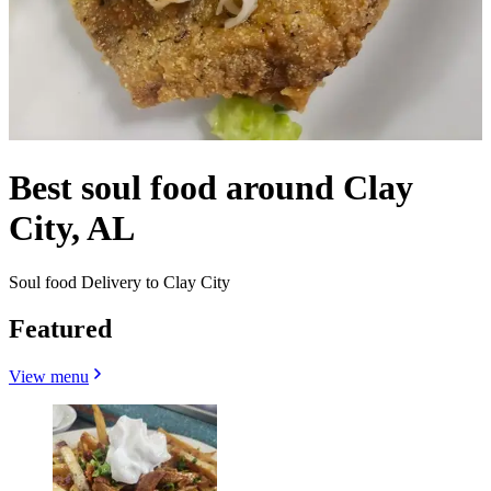
Best soul food around Clay
City, AL
Soul food Delivery to Clay City
Featured
View menu