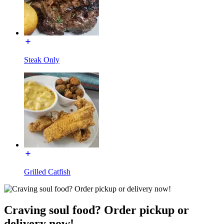
Steak Only
Grilled Catfish
Craving soul food? Order pickup or
delivery now!