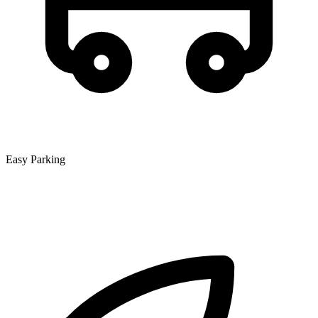
Easy Parking