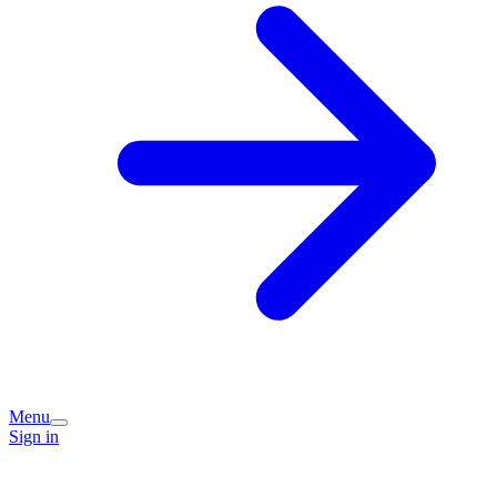
Menu
Sign in