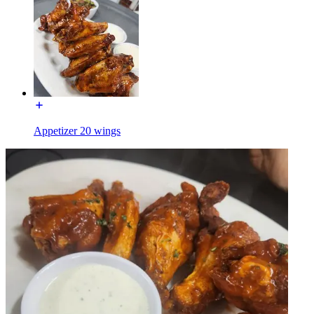
Appetizer 20 wings