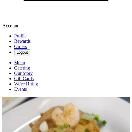
Account
Profile
Rewards
Orders
Logout
Menu
Catering
Our Story
Gift Cards
We're Hiring
Events