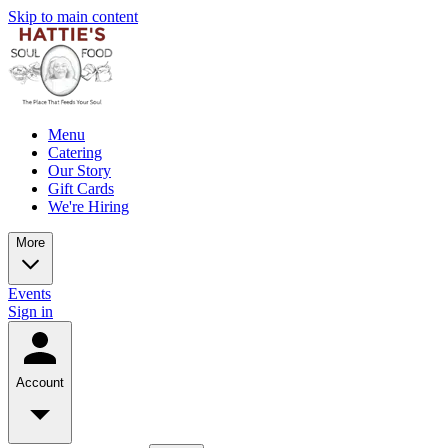
Skip to main content
Menu
Catering
Our Story
Gift Cards
We're Hiring
More
Events
Sign in
Account