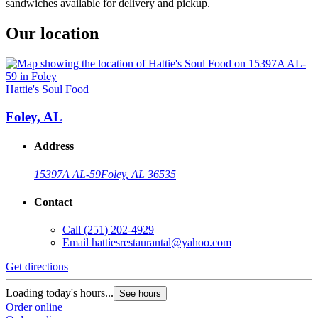
sandwiches available for delivery and pickup.
Our location
Hattie's Soul Food
Foley, AL
Address
15397A AL-59
Foley, AL 36535
Contact
Call
(251) 202-4929
Email
hattiesrestaurantal@yahoo.com
Get directions
Loading today's hours...
See hours
Order online