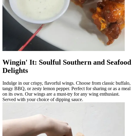
Wingin' It: Soulful Southern and Seafood
Delights
Indulge in our crispy, flavorful wings. Choose from classic buffalo,
tangy BBQ, or zesty lemon pepper. Perfect for sharing or as a meal
on its own. Our wings are a must-try for any wing enthusiast.
Served with your choice of dipping sauce.