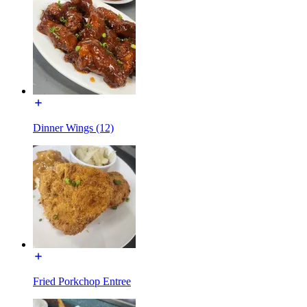
Dinner Wings (12)
Fried Porkchop Entree