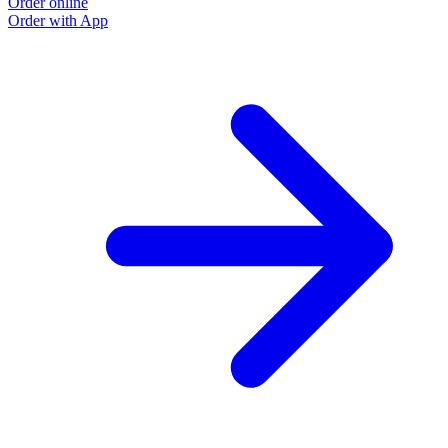
Order online
Order with App