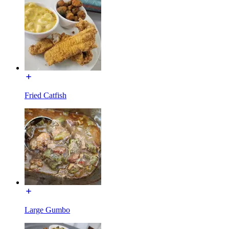
Fried Catfish
Large Gumbo