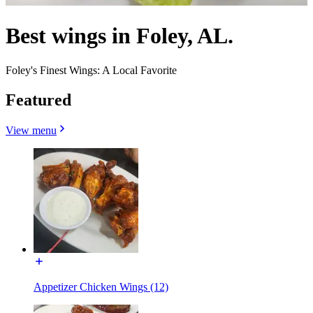
Best wings in Foley, AL.
Foley's Finest Wings: A Local Favorite
Featured
View menu
Appetizer Chicken Wings (12)