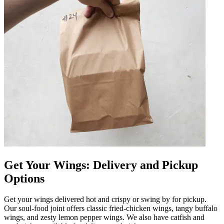
Get Your Wings: Delivery and Pickup
Options
Get your wings delivered hot and crispy or swing by for pickup.
Our soul-food joint offers classic fried-chicken wings, tangy buffalo
wings, and zesty lemon pepper wings. We also have catfish and