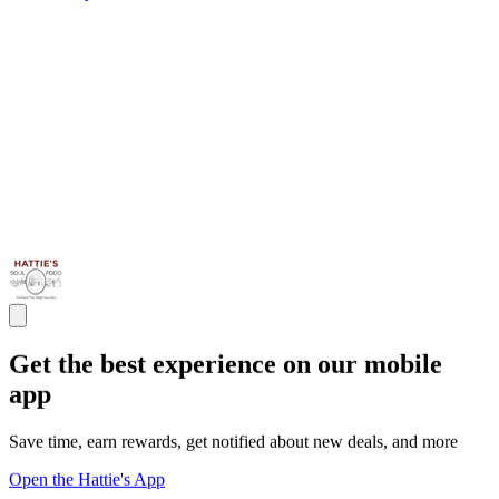
Get the best experience on our mobile
app
Save time, earn rewards, get notified about new deals, and more
Open the Hattie's App