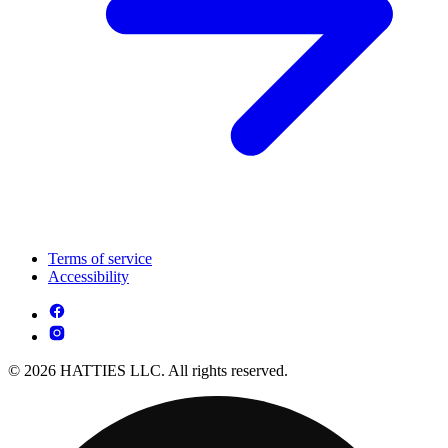
Terms of service
Accessibility
© 2026 HATTIES LLC. All rights reserved.