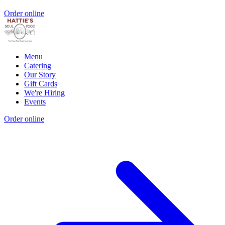
Order online
Menu
Catering
Our Story
Gift Cards
We're Hiring
Events
Order online