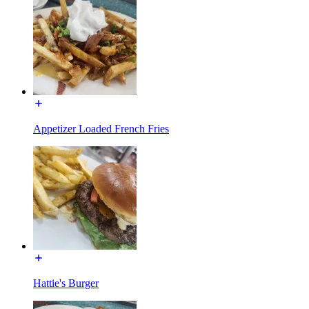
Appetizer Loaded French Fries
Hattie's Burger