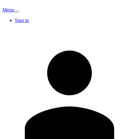
Menu
Sign in