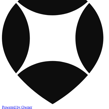
Powered by Owner