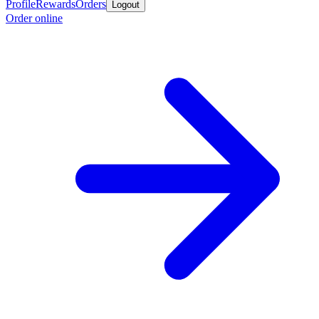
Profile
Rewards
Orders
Logout
Order online