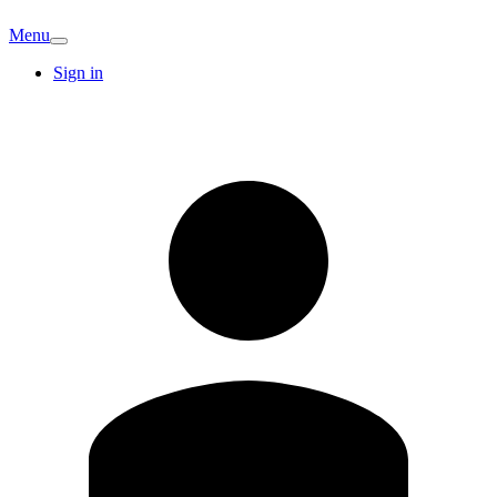
Menu
Sign in