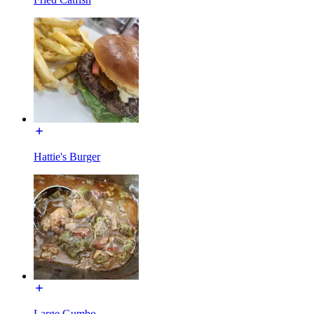
Hattie's Burger
Large Gumbo