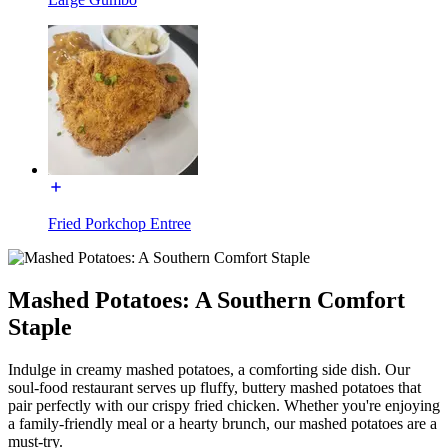
Fried Porkchop Entree
Mashed Potatoes: A Southern Comfort
Staple
Indulge in creamy mashed potatoes, a comforting side dish. Our
soul-food restaurant serves up fluffy, buttery mashed potatoes that
pair perfectly with our crispy fried chicken. Whether you're enjoying
a family-friendly meal or a hearty brunch, our mashed potatoes are a
must-try.