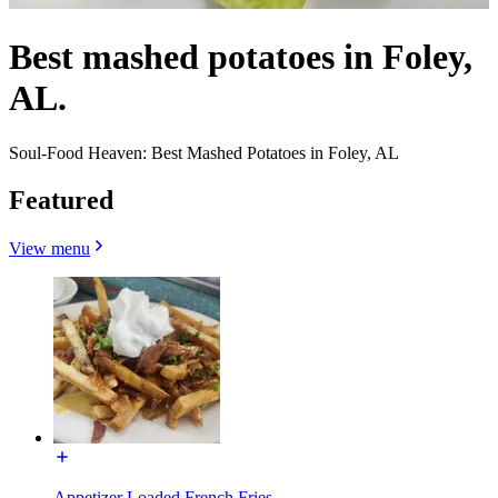
Best mashed potatoes in Foley,
AL.
Soul-Food Heaven: Best Mashed Potatoes in Foley, AL
Featured
View menu
Appetizer Loaded French Fries