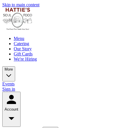
Skip to main content
Menu
Catering
Our Story
Gift Cards
We're Hiring
More
Events
Sign in
Account