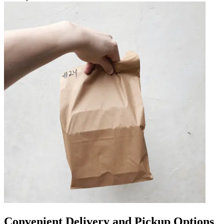
Convenient Delivery and Pickup Options