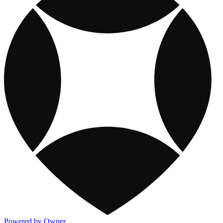
Powered by Owner