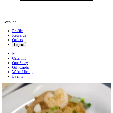
Account
Profile
Rewards
Orders
Logout
Menu
Catering
Our Story
Gift Cards
We're Hiring
Events