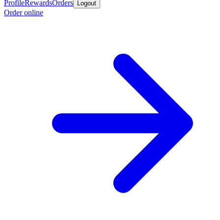
Profile
Rewards
Orders
Logout
Order online