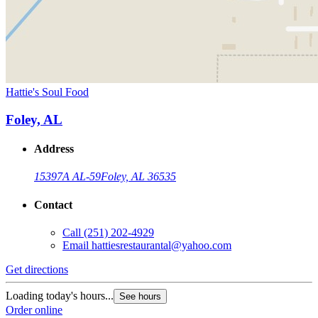
Hattie's Soul Food
Foley, AL
Address
15397A AL-59
Foley, AL 36535
Contact
Call
(251) 202-4929
Email
hattiesrestaurantal@yahoo.com
Get directions
Loading today's hours...
See hours
Order online