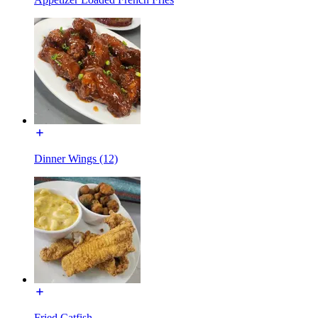
Dinner Wings (12)
Fried Catfish