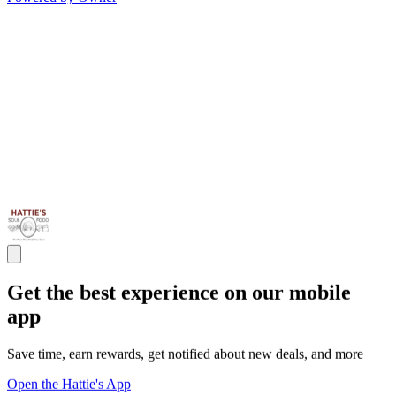
Get the best experience on our mobile
app
Save time, earn rewards, get notified about new deals, and more
Open the Hattie's App