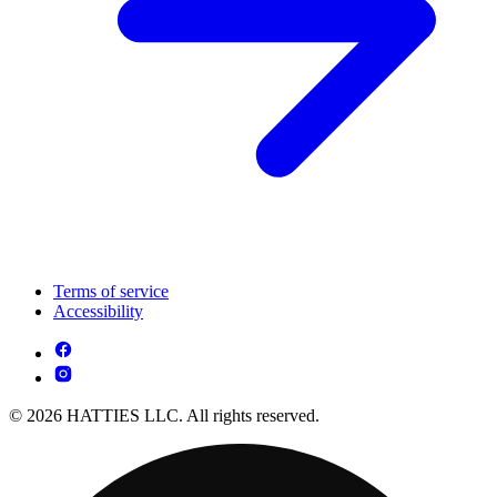
Terms of service
Accessibility
© 2026 HATTIES LLC. All rights reserved.