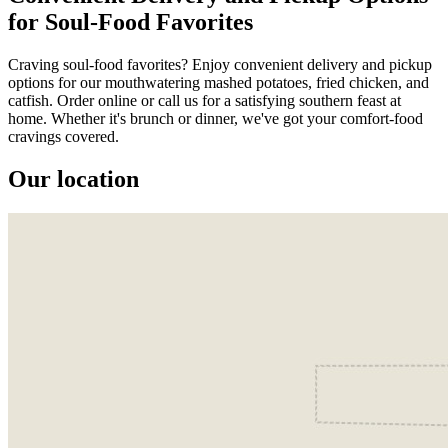
for Soul-Food Favorites
Craving soul-food favorites? Enjoy convenient delivery and pickup
options for our mouthwatering mashed potatoes, fried chicken, and
catfish. Order online or call us for a satisfying southern feast at
home. Whether it's brunch or dinner, we've got your comfort-food
cravings covered.
Our location