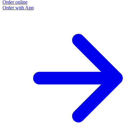
Order online
Order with App