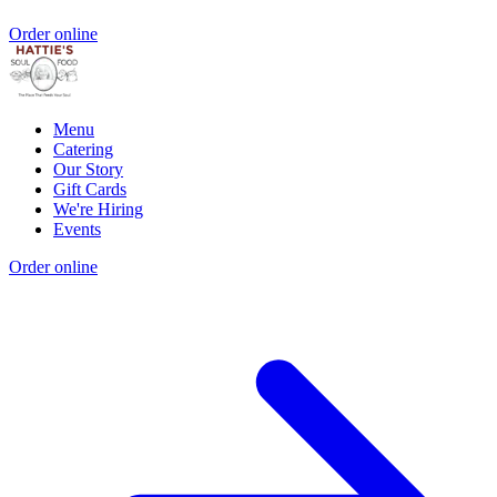
Order online
Menu
Catering
Our Story
Gift Cards
We're Hiring
Events
Order online