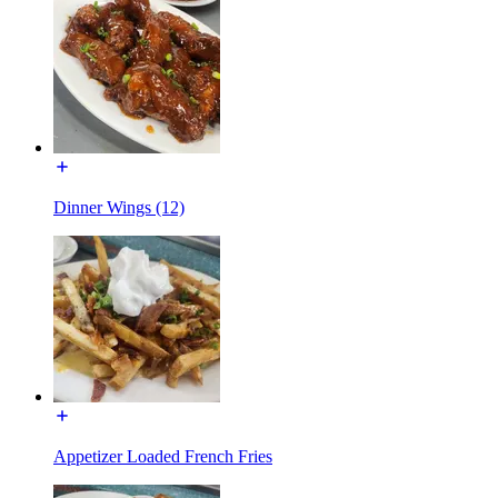
Dinner Wings (12)
Appetizer Loaded French Fries