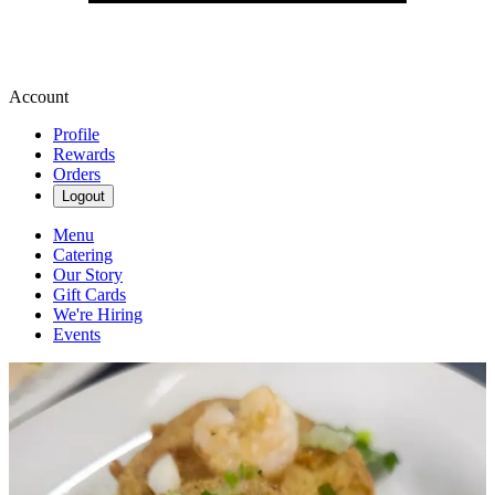
Account
Profile
Rewards
Orders
Logout
Menu
Catering
Our Story
Gift Cards
We're Hiring
Events