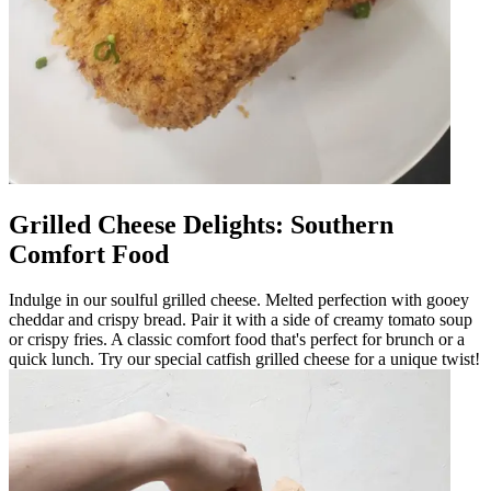
Grilled Cheese Delights: Southern
Comfort Food
Indulge in our soulful grilled cheese. Melted perfection with gooey
cheddar and crispy bread. Pair it with a side of creamy tomato soup
or crispy fries. A classic comfort food that's perfect for brunch or a
quick lunch. Try our special catfish grilled cheese for a unique twist!