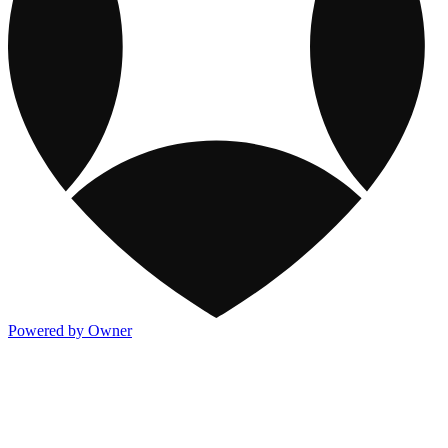
Powered by Owner