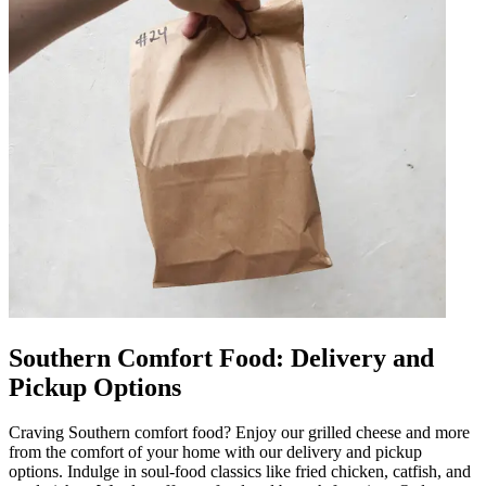
Southern Comfort Food: Delivery and
Pickup Options
Craving Southern comfort food? Enjoy our grilled cheese and more
from the comfort of your home with our delivery and pickup
options. Indulge in soul-food classics like fried chicken, catfish, and