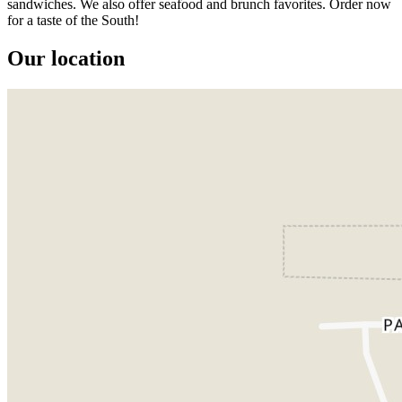
sandwiches. We also offer seafood and brunch favorites. Order now
for a taste of the South!
Our location