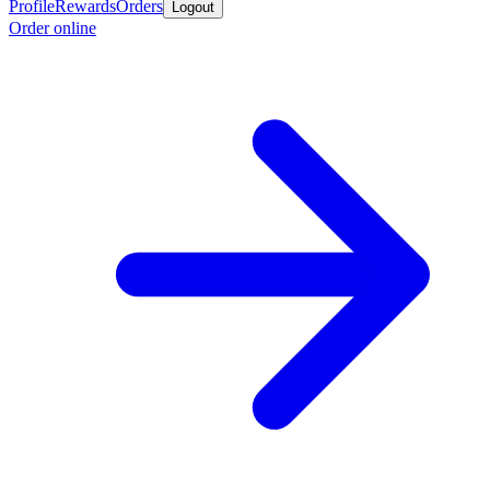
Profile
Rewards
Orders
Logout
Order online