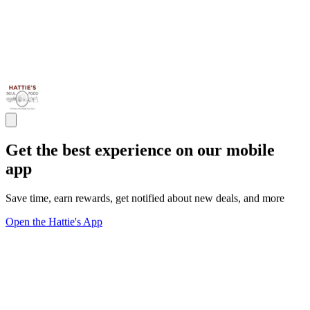
Get the best experience on our mobile
app
Save time, earn rewards, get notified about new deals, and more
Open the Hattie's App