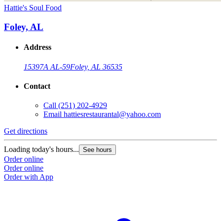
Hattie's Soul Food
Foley, AL
Address
15397A AL-59
Foley, AL 36535
Contact
Call
(251) 202-4929
Email
hattiesrestaurantal@yahoo.com
Get directions
Loading today's hours...
See hours
Order online
Order online
Order with App