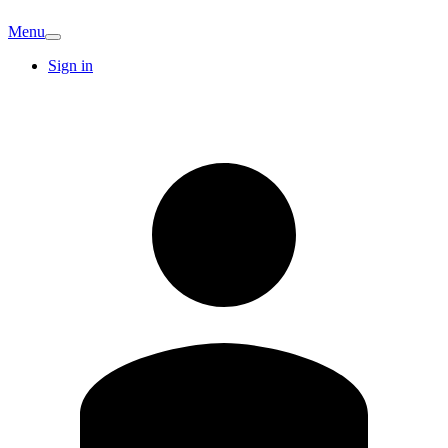
Menu
Sign in