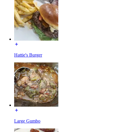
Hattie's Burger
Large Gumbo