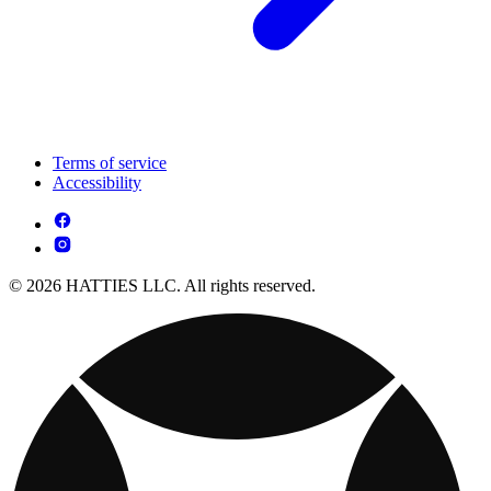
Terms of service
Accessibility
© 2026 HATTIES LLC. All rights reserved.