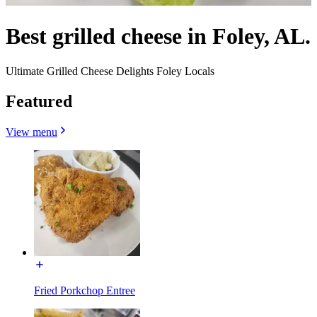
Best grilled cheese in Foley, AL.
Ultimate Grilled Cheese Delights Foley Locals
Featured
View menu
Fried Porkchop Entree