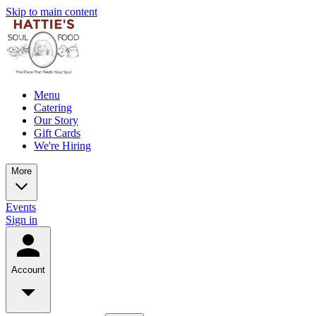
Skip to main content
Menu
Catering
Our Story
Gift Cards
We're Hiring
More
Events
Sign in
Account