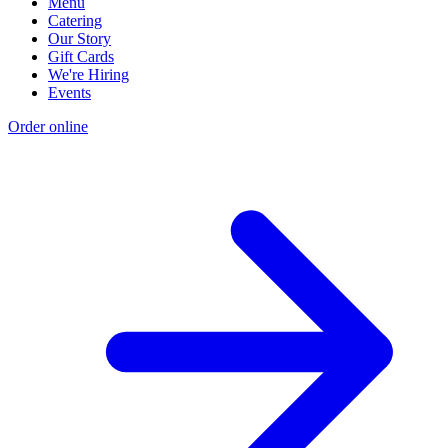
Menu
Catering
Our Story
Gift Cards
We're Hiring
Events
Order online