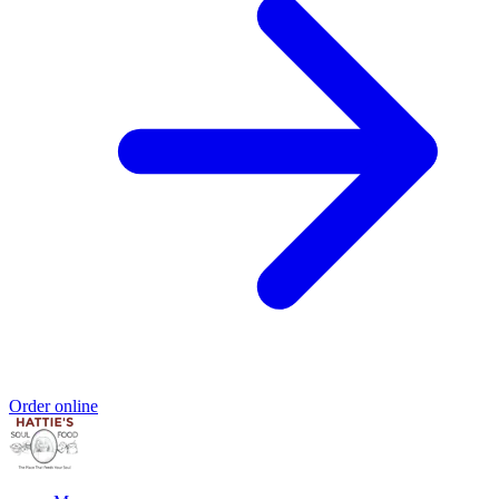
Order online