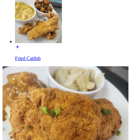
Fried Catfish