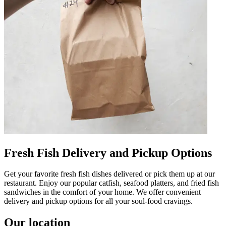
Fresh Fish Delivery and Pickup Options
Get your favorite fresh fish dishes delivered or pick them up at our
restaurant. Enjoy our popular catfish, seafood platters, and fried fish
sandwiches in the comfort of your home. We offer convenient
delivery and pickup options for all your soul-food cravings.
Our location