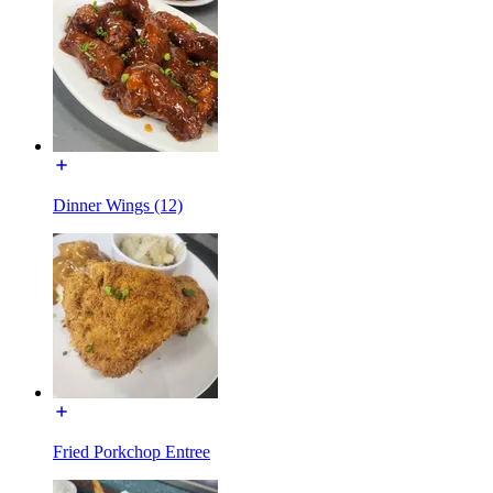
Dinner Wings (12)
Fried Porkchop Entree