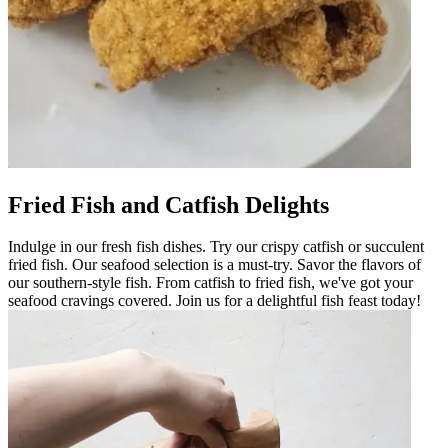
Fried Fish and Catfish Delights
Indulge in our fresh fish dishes. Try our crispy catfish or succulent
fried fish. Our seafood selection is a must-try. Savor the flavors of
our southern-style fish. From catfish to fried fish, we've got your
seafood cravings covered. Join us for a delightful fish feast today!