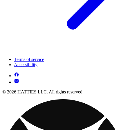
Terms of service
Accessibility
© 2026 HATTIES LLC. All rights reserved.