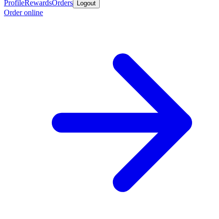
Profile
Rewards
Orders
Logout
Order online