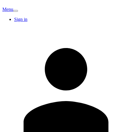
Menu
Sign in