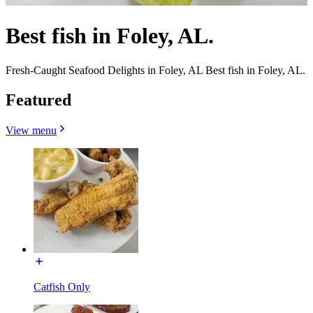
Best fish in Foley, AL.
Fresh-Caught Seafood Delights in Foley, AL Best fish in Foley, AL.
Featured
View menu
Catfish Only