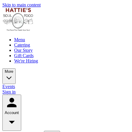
Skip to main content
Menu
Catering
Our Story
Gift Cards
We're Hiring
More
Events
Sign in
Account