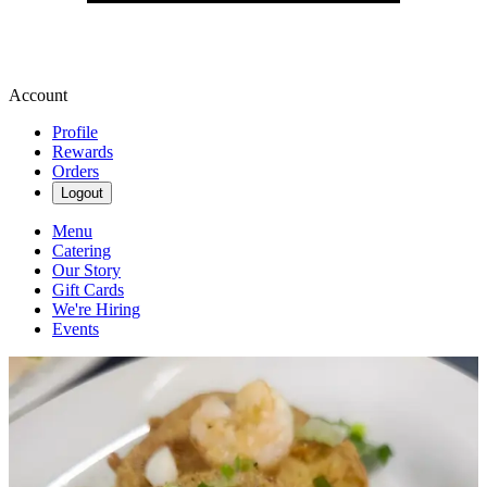
Account
Profile
Rewards
Orders
Logout
Menu
Catering
Our Story
Gift Cards
We're Hiring
Events