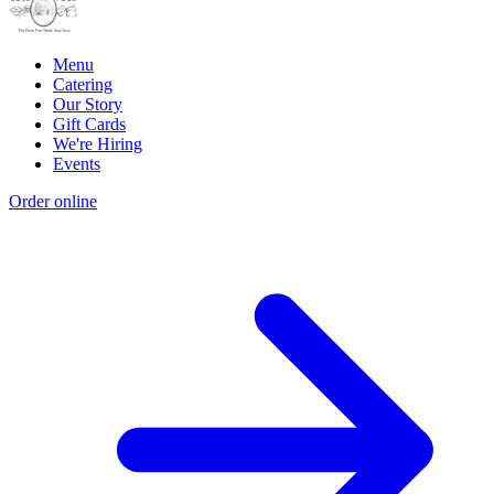
Menu
Catering
Our Story
Gift Cards
We're Hiring
Events
Order online