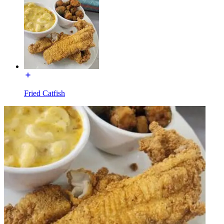
Fried Catfish