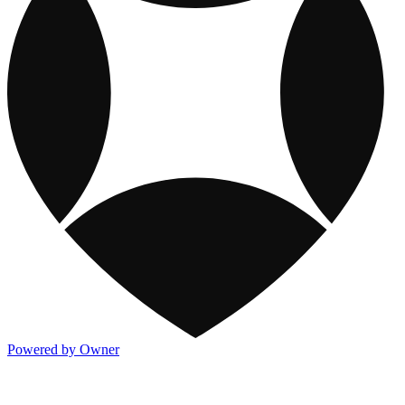
Powered by Owner