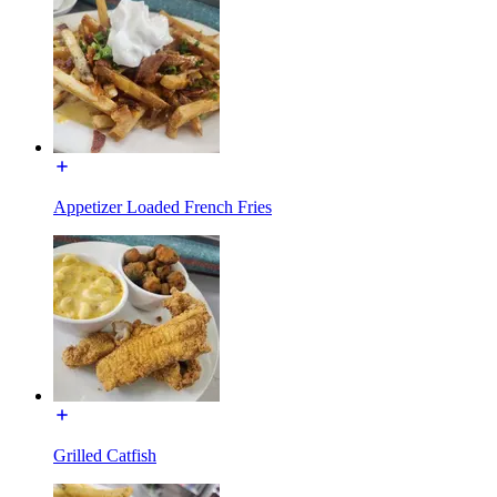
Appetizer Loaded French Fries
Grilled Catfish