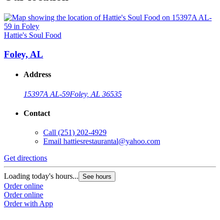
Hattie's Soul Food
Foley, AL
Address
15397A AL-59
Foley, AL 36535
Contact
Call
(251) 202-4929
Email
hattiesrestaurantal@yahoo.com
Get directions
Loading today's hours...
See hours
Order online
Order online
Order with App