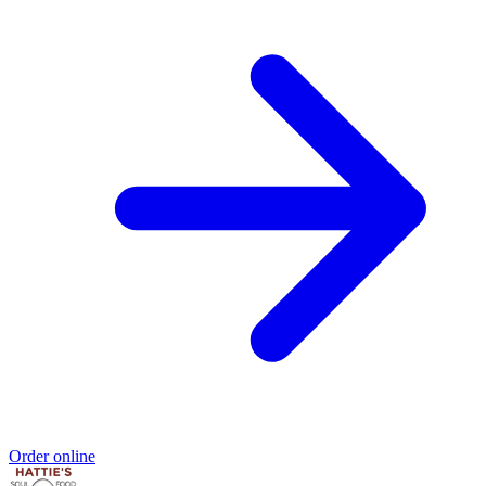
Order online