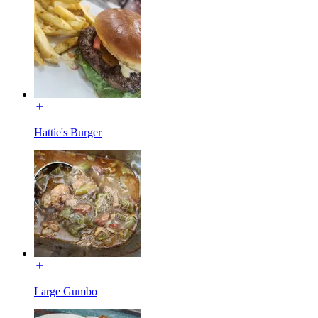
Hattie's Burger
Large Gumbo