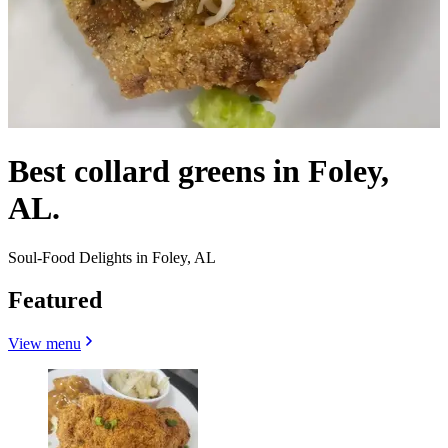
Best collard greens in Foley,
AL.
Soul-Food Delights in Foley, AL
Featured
View menu