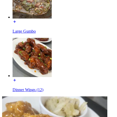
Large Gumbo
Dinner Wings (12)