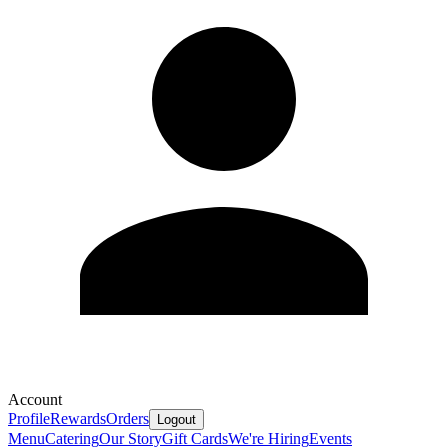
Account
Profile
Rewards
Orders
Logout
Menu
Catering
Our Story
Gift Cards
We're Hiring
Events