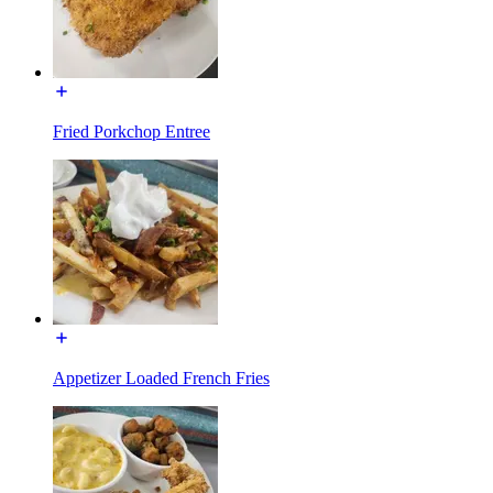
Fried Porkchop Entree
Appetizer Loaded French Fries