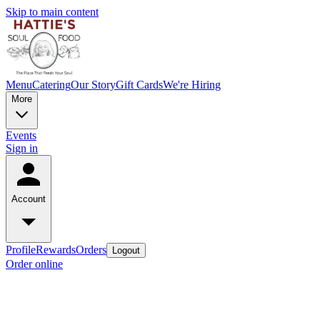
Skip to main content
Menu
Catering
Our Story
Gift Cards
We're Hiring
More
Events
Sign in
Account
Profile
Rewards
Orders
Logout
Order online