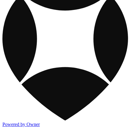
Powered by Owner