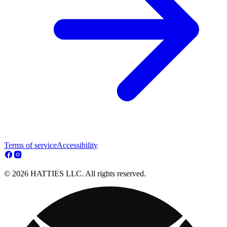
Terms of service
Accessibility
© 2026 HATTIES LLC. All rights reserved.