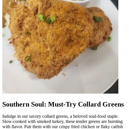
Southern Soul: Must-Try Collard Greens
Indulge in our savory collard greens, a beloved soul-food staple.
Slow-cooked with smoked turkey, these tender greens are bursting
with flavor. Pair them with our crispy fried chicken or flaky catfish