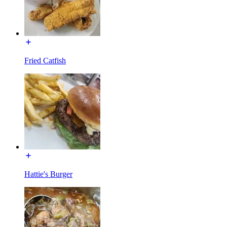
Fried Catfish
Hattie's Burger