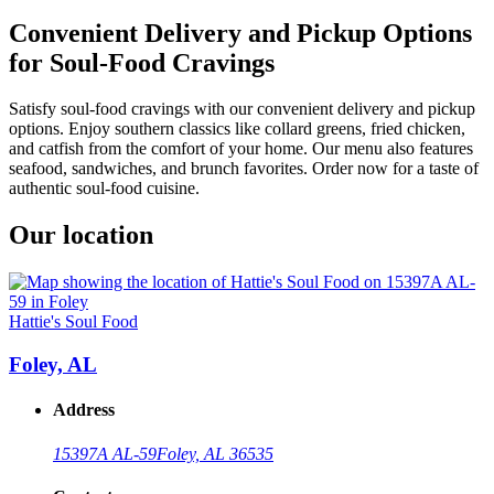
Convenient Delivery and Pickup Options
for Soul-Food Cravings
Satisfy soul-food cravings with our convenient delivery and pickup
options. Enjoy southern classics like collard greens, fried chicken,
and catfish from the comfort of your home. Our menu also features
seafood, sandwiches, and brunch favorites. Order now for a taste of
authentic soul-food cuisine.
Our location
Hattie's Soul Food
Foley, AL
Address
15397A AL-59
Foley, AL 36535