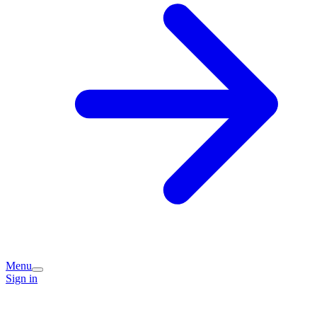
Menu
Sign in