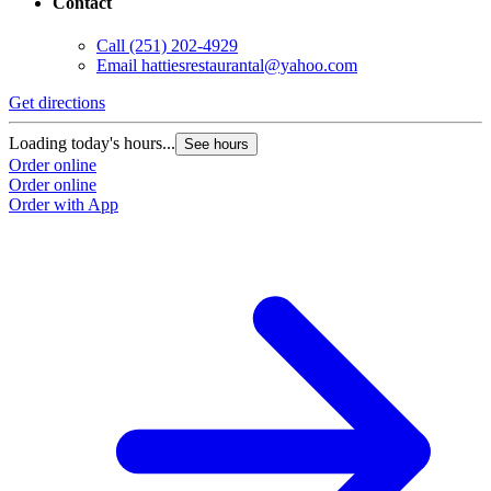
Contact
Call
(251) 202-4929
Email
hattiesrestaurantal@yahoo.com
Get directions
Loading today's hours...
See hours
Order online
Order online
Order with App