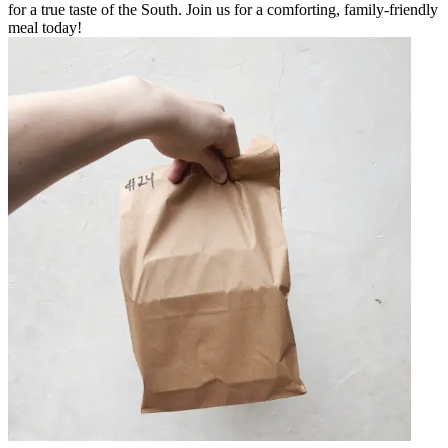
for a true taste of the South. Join us for a comforting, family-friendly
meal today!