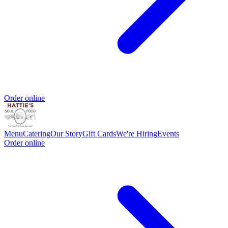
Order online
Menu
Catering
Our Story
Gift Cards
We're Hiring
Events
Order online