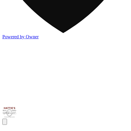
Powered by Owner