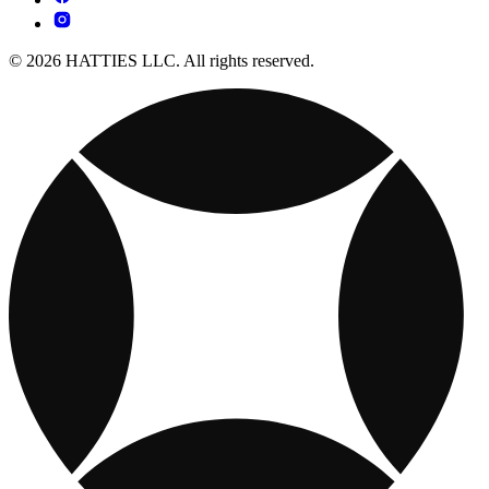
© 2026 HATTIES LLC. All rights reserved.