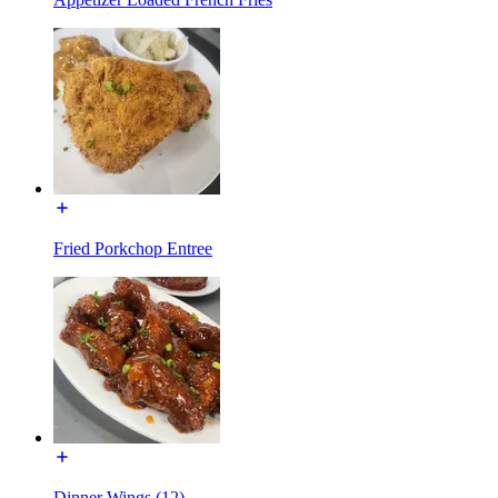
Fried Porkchop Entree
Dinner Wings (12)