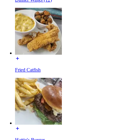
Fried Catfish
Hattie's Burger