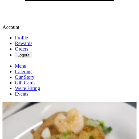
Account
Profile
Rewards
Orders
Logout
Menu
Catering
Our Story
Gift Cards
We're Hiring
Events