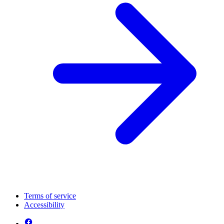
Terms of service
Accessibility