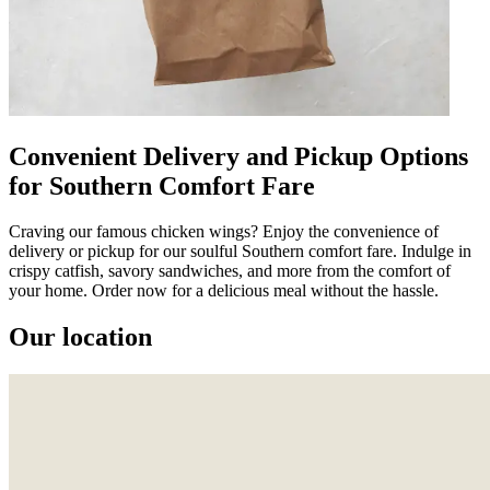
Convenient Delivery and Pickup Options
for Southern Comfort Fare
Craving our famous chicken wings? Enjoy the convenience of
delivery or pickup for our soulful Southern comfort fare. Indulge in
crispy catfish, savory sandwiches, and more from the comfort of
your home. Order now for a delicious meal without the hassle.
Our location