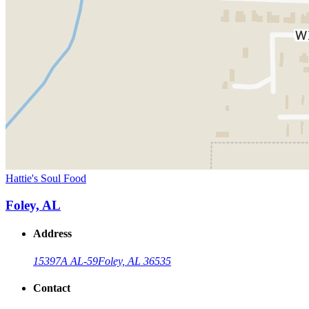
Hattie's Soul Food
Foley, AL
Address
15397A AL-59
Foley, AL 36535
Contact