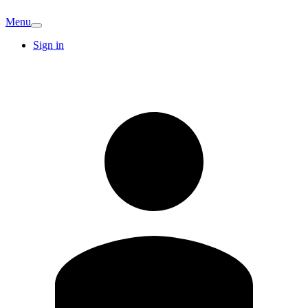
Menu
Sign in