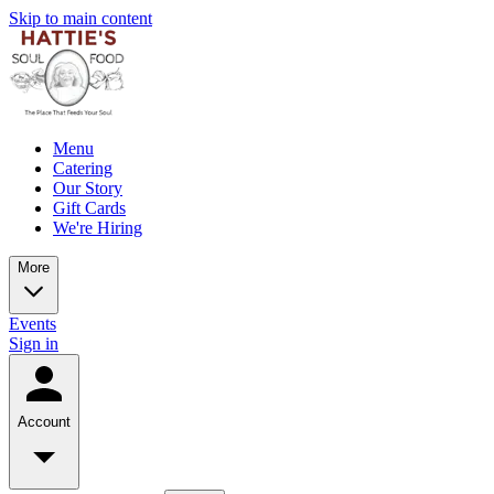
Skip to main content
Menu
Catering
Our Story
Gift Cards
We're Hiring
More
Events
Sign in
Account