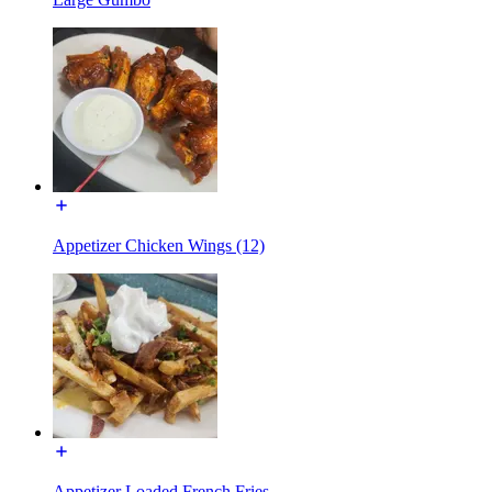
Appetizer Chicken Wings (12)
Appetizer Loaded French Fries