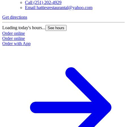
Call
(251) 202-4929
Email
hattiesrestaurantal@yahoo.com
Get directions
Loading today's hours...
See hours
Order online
Order online
Order with App