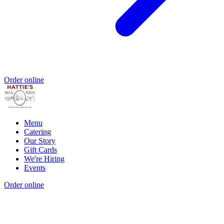
Order online
Menu
Catering
Our Story
Gift Cards
We're Hiring
Events
Order online