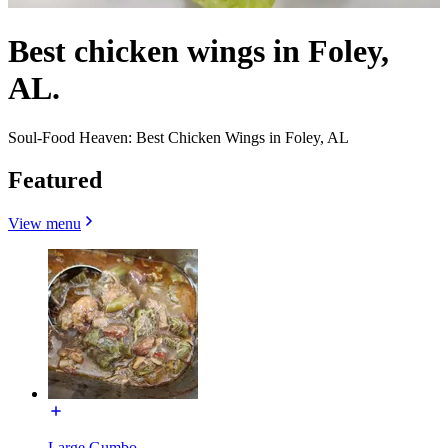
Best chicken wings in Foley,
AL.
Soul-Food Heaven: Best Chicken Wings in Foley, AL
Featured
View menu
Large Gumbo