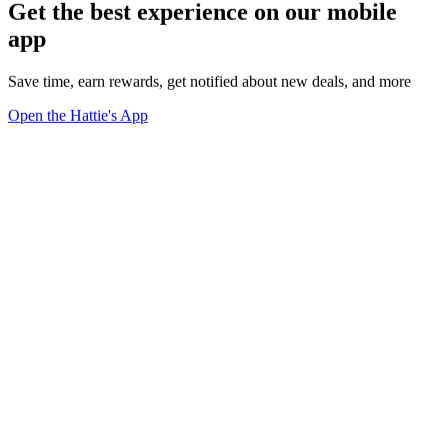
Get the best experience on our mobile
app
Save time, earn rewards, get notified about new deals, and more
Open the Hattie's App