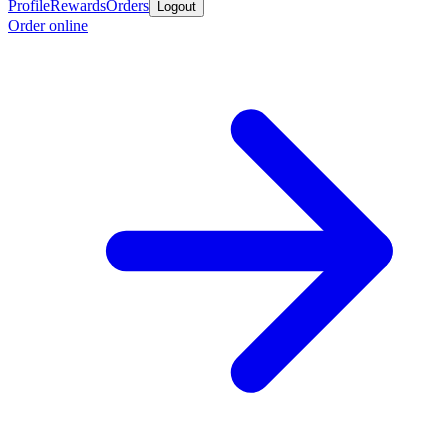
Profile
Rewards
Orders
Logout
Order online