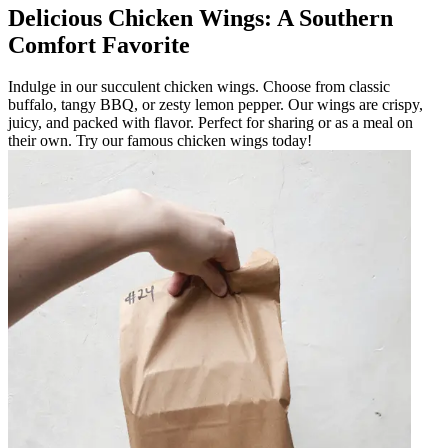
Delicious Chicken Wings: A Southern
Comfort Favorite
Indulge in our succulent chicken wings. Choose from classic
buffalo, tangy BBQ, or zesty lemon pepper. Our wings are crispy,
juicy, and packed with flavor. Perfect for sharing or as a meal on
their own. Try our famous chicken wings today!