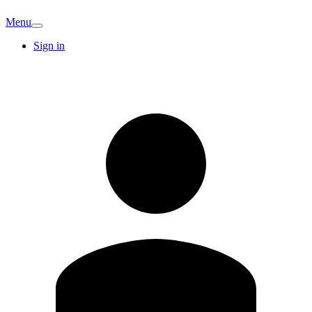
Menu
Sign in