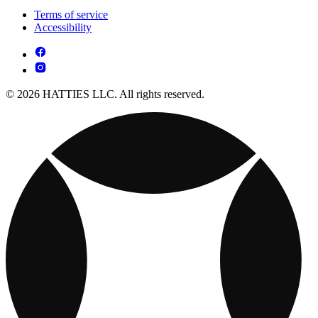
Terms of service
Accessibility
© 2026 HATTIES LLC. All rights reserved.