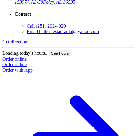
15397A AL-59
Foley, AL 36535
Contact
Call
(251) 202-4929
Email
hattiesrestaurantal@yahoo.com
Get directions
Loading today's hours...
See hours
Order online
Order online
Order with App