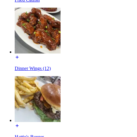
Dinner Wings (12)
Hattie's Burger