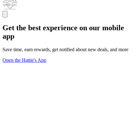
Get the best experience on our mobile
app
Save time, earn rewards, get notified about new deals, and more
Open the Hattie's App