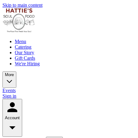
Skip to main content
Menu
Catering
Our Story
Gift Cards
We're Hiring
More
Events
Sign in
Account