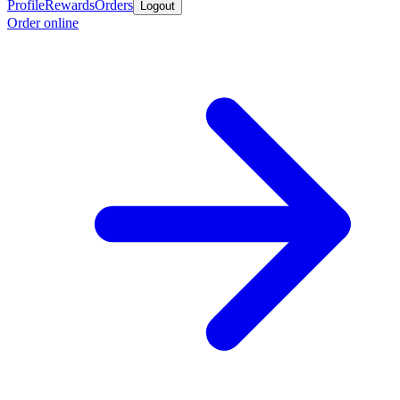
Profile
Rewards
Orders
Logout
Order online