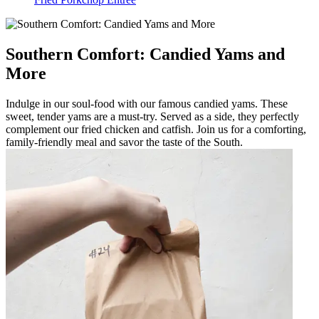
Southern Comfort: Candied Yams and
More
Indulge in our soul-food with our famous candied yams. These
sweet, tender yams are a must-try. Served as a side, they perfectly
complement our fried chicken and catfish. Join us for a comforting,
family-friendly meal and savor the taste of the South.