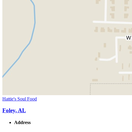
Hattie's Soul Food
Foley, AL
Address