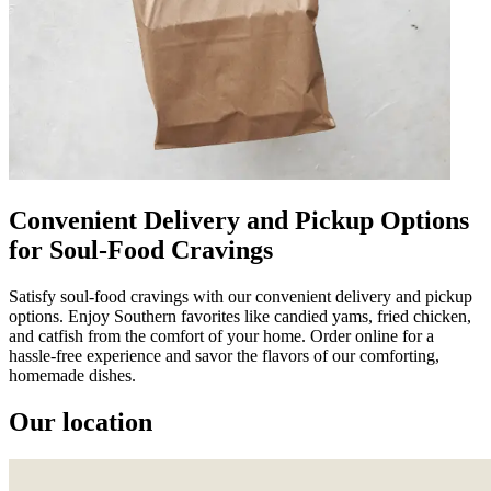
Convenient Delivery and Pickup Options
for Soul-Food Cravings
Satisfy soul-food cravings with our convenient delivery and pickup
options. Enjoy Southern favorites like candied yams, fried chicken,
and catfish from the comfort of your home. Order online for a
hassle-free experience and savor the flavors of our comforting,
homemade dishes.
Our location