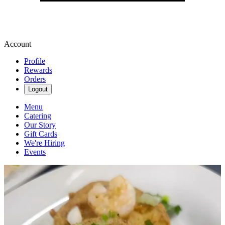
Account
Profile
Rewards
Orders
Logout
Menu
Catering
Our Story
Gift Cards
We're Hiring
Events