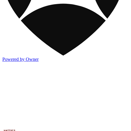
Powered by Owner