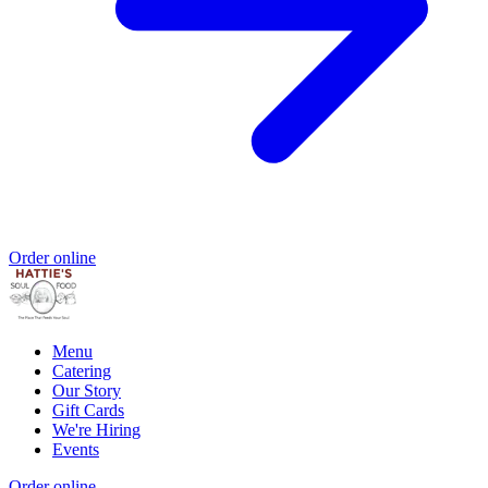
Order online
Menu
Catering
Our Story
Gift Cards
We're Hiring
Events
Order online