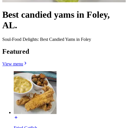
Best candied yams in Foley,
AL.
Soul-Food Delights: Best Candied Yams in Foley
Featured
View menu
Fried Catfish