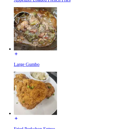
Large Gumbo
Fried Porkchop Entree