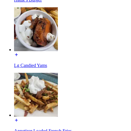
Lg Candied Yams
Appetizer Loaded French Fries